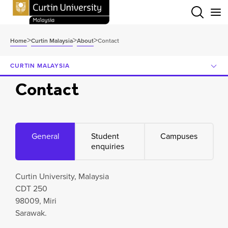
Menu
>
>
>
Home
Curtin Malaysia
About
Contact
CURTIN MALAYSIA
Contact
General
Student
Campuses
enquiries
Curtin University, Malaysia
CDT 250
98009, Miri
Sarawak.