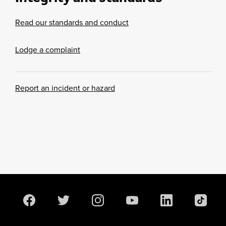
Read our standards and conduct
Lodge a complaint
Report an incident or hazard