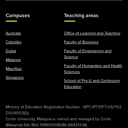
Campuses
Teaching areas
Australia
Office of Learning and Teaching
Colombo
Faculty of Business
Dubai
Faculty of Engineering and
Science
Malaysia
Faculty of Humanities and Health
Mauritius
Sciences
Singapore
School of Pre-U and Continuing
Education
Ministry of Education Registration Number : KPT/JPT/DFT/US/Y02
DULN003(Q).
Curtin University, Malaysia is owned and managed by Curtin
(Malaysia) Sdn Bhd 199801008086 (464213-M).