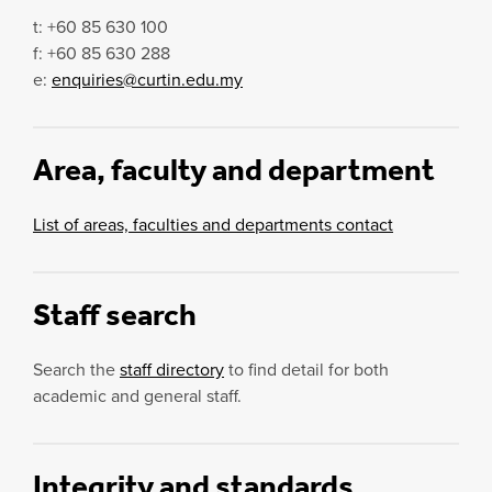
t: +60 85 630 100
f: +60 85 630 288
e:
enquiries@curtin.edu.my
Area, faculty and department
List of areas, faculties and departments contact
Staff search
Search the
staff directory
to find detail for both
academic and general staff.
Integrity and standards