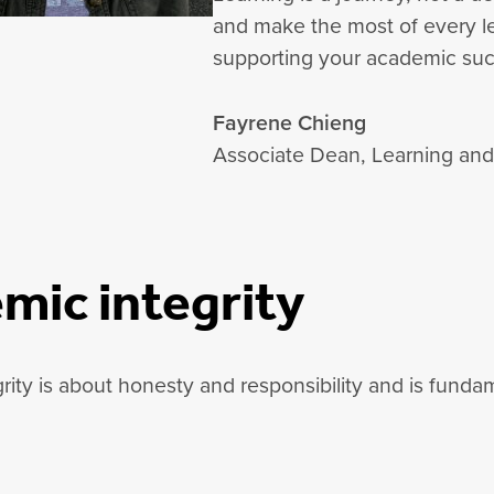
and make the most of every le
supporting your academic suc
Fayrene Chieng
Associate Dean, Learning an
mic integrity
ity is about honesty and responsibility and is fundam