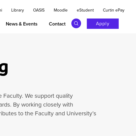
ni
Library
OASIS
Moodle
eStudent
Curtin ePay
Apply
News & Events
Contact
g
e Faculty. We support quality
rds. By working closely with
ibutes to the Faculty and University’s