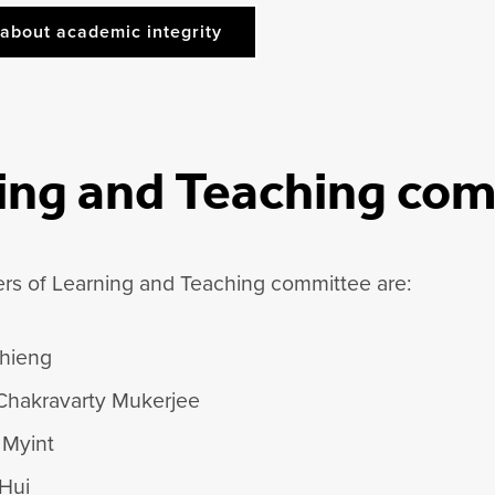
about academic integrity
ing and Teaching co
s of Learning and Teaching committee are:
hieng
Chakravarty Mukerjee
 Myint
 Hui