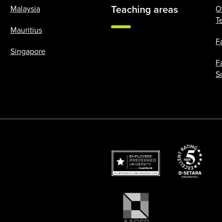
Teaching areas
Malaysia
O
T
Mauritius
F
Singapore
F
S