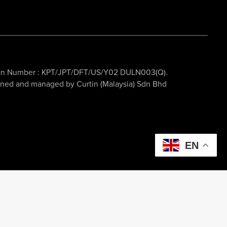
ation Number : KPT/JPT/DFT/US/Y02 DULN003(Q).
owned and managed by Curtin (Malaysia) Sdn Bhd
EN