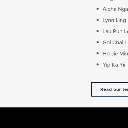
Alpha Ng
Lynn Ling
Lau Pun L
Goi Chai 
Ho Jie Mi
Yip Ka Yii
Read our te