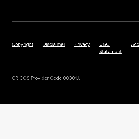
Copyright
Disclaimer
Privacy
UGC
Acc
Statement
CRICOS Provider Code 00301J.