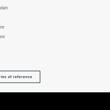
adan
ee
Lee
n
rms of reference