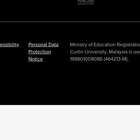
essibility
Personal Data
Ministry of Education Registr
Protection
Curtin University, Malaysia is 
Notice
199801008086 (464213-M).