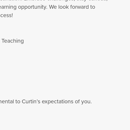
arning opportunity. We look forward to
cess!
d Teaching
ental to Curtin’s expectations of you.