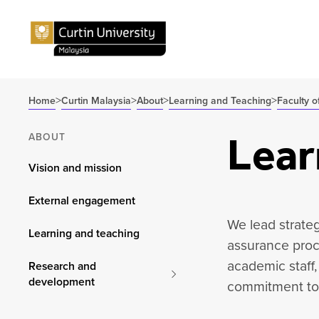
>
>
>
>
Home
Curtin Malaysia
About
Learning and Teaching
Faculty o
Lear
ABOUT
Vision and mission
External engagement
We lead strateg
Learning and teaching
assurance proc
academic staff,
Research and
development
commitment to 