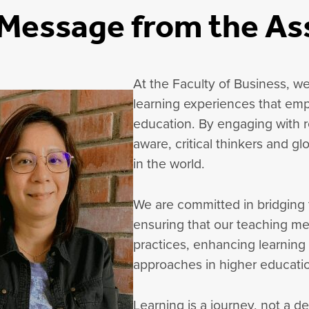
Message from the As
At the Faculty of Business, we
learning experiences that emp
education. By engaging with re
aware, critical thinkers and g
in the world.
We are committed in bridging
ensuring that our teaching m
practices, enhancing learning
approaches in higher educati
Learning is a journey, not a d