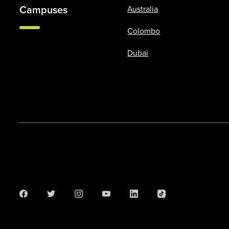
Campuses
Australia
Colombo
Dubai