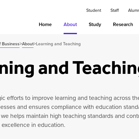
Student
Staff
Alum
Home
About
Study
Research
>
>
f Business
About
Learning and Teaching
ning and Teachin
ic efforts to improve learning and teaching across th
esses and ensures compliance with education standa
 we helps maintain high teaching standards and contr
excellence in education.