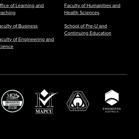
ffice of Learning and
Faculty of Humanities and
eaching
Health Sciences
aculty of Business
School of Pre-U and
Continuing Education
aculty of Engineering and
cience