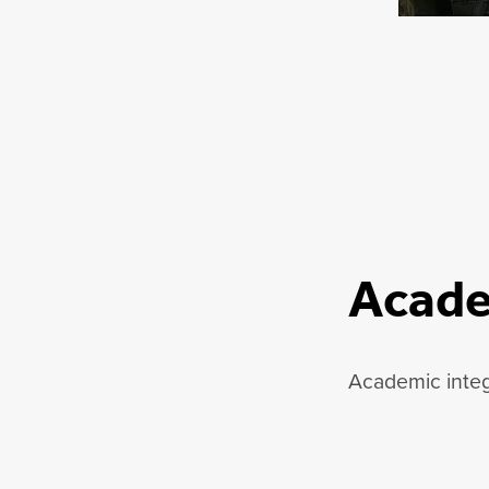
Acade
Academic integr