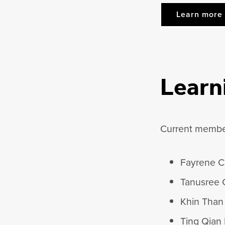
Learn more 
Learn
Current member
Fayrene C
Tanusree 
Khin Than
Ting Qian