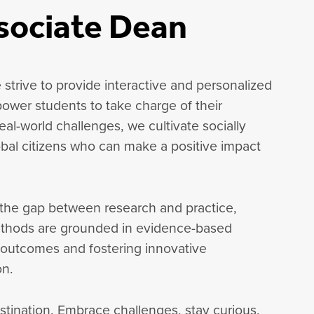
sociate Dean
 strive to provide interactive and personalized
ower students to take charge of their
al-world challenges, we cultivate socially
lobal citizens who can make a positive impact
 the gap between research and practice,
ethods are grounded in evidence-based
 outcomes and fostering innovative
on.
estination. Embrace challenges, stay curious,