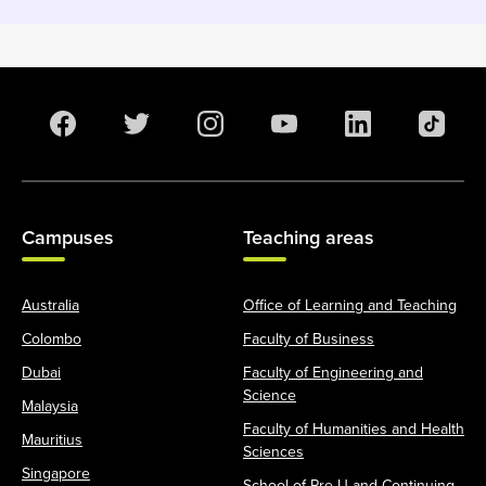
Campuses
Teaching areas
Australia
Office of Learning and Teaching
Colombo
Faculty of Business
Dubai
Faculty of Engineering and
Science
Malaysia
Faculty of Humanities and Health
Mauritius
Sciences
Singapore
School of Pre-U and Continuing