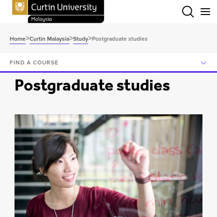
Menu
>
>
>
Home
Curtin Malaysia
Study
Postgraduate studies
FIND A COURSE
Postgraduate studies