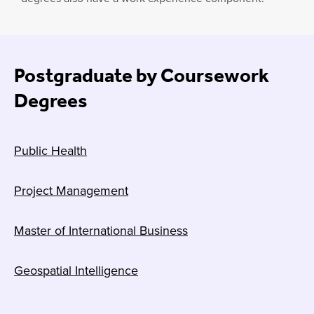
Postgraduate by Coursework
Degrees
Public Health
Project Management
Master of International Business
Geospatial Intelligence