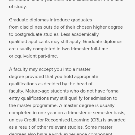
of study.
Graduate diplomas introduce graduates
from disciplines outside of their chosen higher degree
to postgraduate studies. Less academically
qualified applicants may still apply. Graduate diplomas
are usually completed in two trimester full-time
or equivalent part-time.
A faculty may accept you into a master
degree provided that you hold appropriate
qualifications as decided by the head of
faculty. Mature-age students who do not have formal
entry qualifications may still qualify for admission to
the master programme. A master degree is usually
completed in one year on a trimester or semester basis,
unless Credit for Recognised Learning (CRL) is awarded
as a result of other relevant studies. Some master
degrees also have a work experience component.