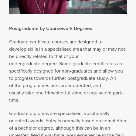
Postgraduate by Coursework Degrees
Graduate certificate courses are designed to
develop skills in a specialised area that may or may not
be directly related to that of your
undergraduate degree. Some graduate certificates are
specifically designed for non-graduates and allow you
to progress towards further postgraduate study. All
of the programmes are career oriented, and
usually take one trimester full-time or equivalent part-
time.
Graduate diplomas are specialised, vocationally
oriented awards. Entry is normally based on completion
of a bachelor degree, although this can be in an
unrelated field if you have work experience in the field