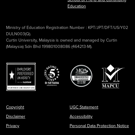
Education
Ministry of Education Registration Number : KPT/JPT/DFT/US/Y02
DULN003(Q).
Curtin University, Malaysia is owned and managed by Curtin
(Malaysia) Sdn Bhd 199801008086 (464213-M).
Copyright
UGC Statement
Disclaimer
Accessibility
Privacy
Personal Data Protection Notice