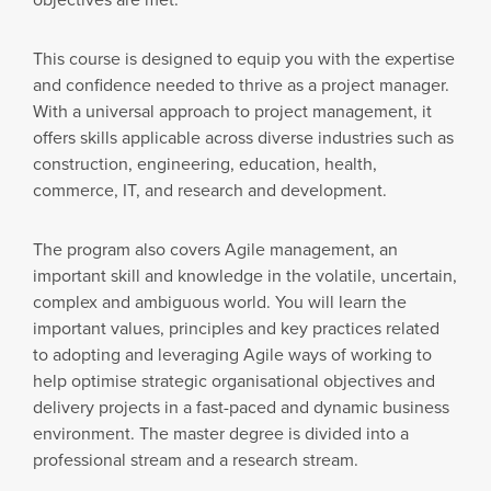
This course is designed to equip you with the expertise
and confidence needed to thrive as a project manager.
With a universal approach to project management, it
offers skills applicable across diverse industries such as
construction, engineering, education, health,
commerce, IT, and research and development.
The program also covers Agile management, an
important skill and knowledge in the volatile, uncertain,
complex and ambiguous world. You will learn the
important values, principles and key practices related
to adopting and leveraging Agile ways of working to
help optimise strategic organisational objectives and
delivery projects in a fast-paced and dynamic business
environment. The master degree is divided into a
professional stream and a research stream.