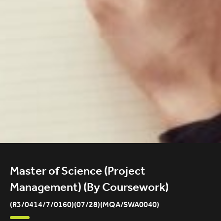
Master of Science (Project
Management) (By Coursework)
(R3/0414/7/0160)(07/28)(MQA/SWA0040)