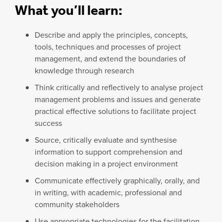
What you’ll learn:
Describe and apply the principles, concepts,
tools, techniques and processes of project
management, and extend the boundaries of
knowledge through research
Think critically and reflectively to analyse project
management problems and issues and generate
practical effective solutions to facilitate project
success
Source, critically evaluate and synthesise
information to support comprehension and
decision making in a project environment
Communicate effectively graphically, orally, and
in writing, with academic, professional and
community stakeholders
Use appropriate technologies for the facilitation