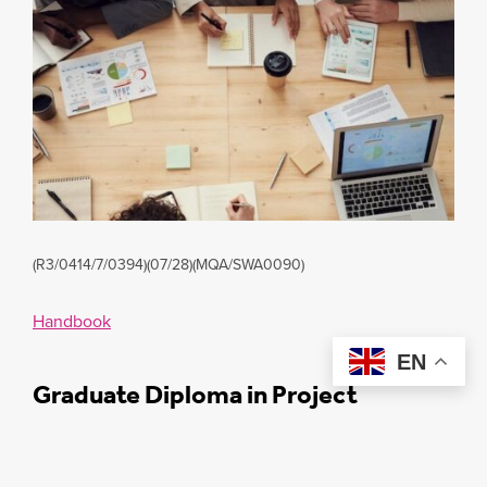
(R3/0414/7/0394)(07/28)(MQA/SWA0090)
Handbook
EN
Graduate Diploma in Project
Management