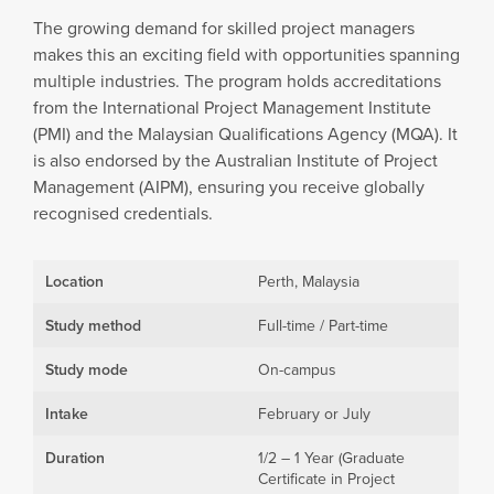
The growing demand for skilled project managers
makes this an exciting field with opportunities spanning
multiple industries. The program holds accreditations
from the International Project Management Institute
(PMI) and the Malaysian Qualifications Agency (MQA). It
is also endorsed by the Australian Institute of Project
Management (AIPM), ensuring you receive globally
recognised credentials.
Location
Perth, Malaysia
Study method
Full-time / Part-time
Study mode
On-campus
Intake
February or July
Duration
1/2 – 1 Year (Graduate
Certificate in Project