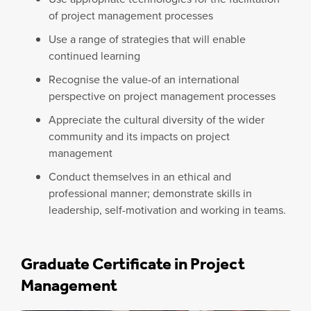
of project management processes
Use a range of strategies that will enable
continued learning
Recognise the value-of an international
perspective on project management processes
Appreciate the cultural diversity of the wider
community and its impacts on project
management
Conduct themselves in an ethical and
professional manner; demonstrate skills in
leadership, self-motivation and working in teams.
Graduate Certificate in Project
Management