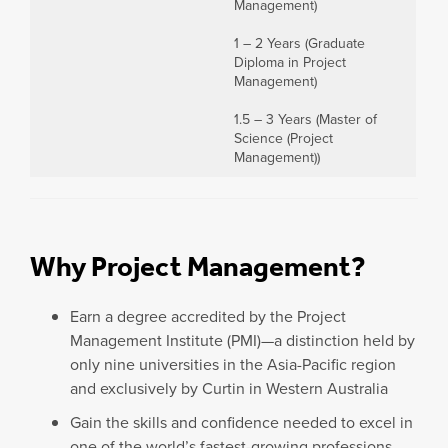
Management)
1 – 2 Years (Graduate
Diploma in Project
Management)
1.5 – 3 Years (Master of
Science (Project
Management))
Why Project Management?
Earn a degree accredited by the Project
Management Institute (PMI)—a distinction held by
only nine universities in the Asia-Pacific region
and exclusively by Curtin in Western Australia
Gain the skills and confidence needed to excel in
one of the world’s fastest-growing professions