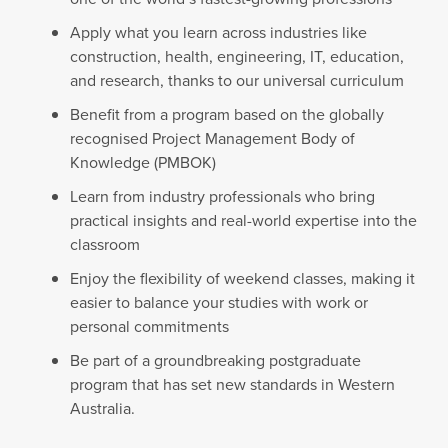
Apply what you learn across industries like
construction, health, engineering, IT, education,
and research, thanks to our universal curriculum
Benefit from a program based on the globally
recognised Project Management Body of
Knowledge (PMBOK)
Learn from industry professionals who bring
practical insights and real-world expertise into the
classroom
Enjoy the flexibility of weekend classes, making it
easier to balance your studies with work or
personal commitments
Be part of a groundbreaking postgraduate
program that has set new standards in Western
Australia.