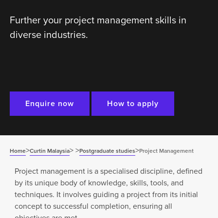
Further your project management skills in
diverse industries.
Enquire now
How to apply
>
>
>
>
Home
Curtin Malaysia
Postgraduate studies
Project Management
Project management is a specialised discipline, defined
by its unique body of knowledge, skills, tools, and
techniques. It involves guiding a project from its initial
concept to successful completion, ensuring all
objectives are met.