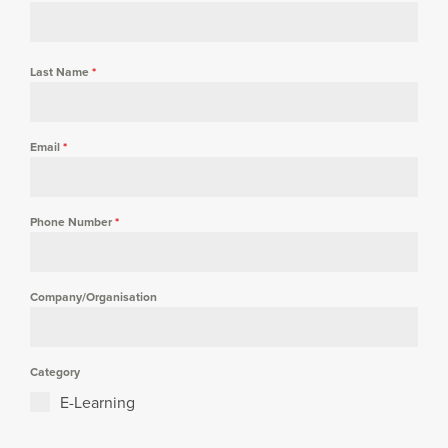
Last Name
*
Email
*
Phone Number
*
Company/Organisation
Category
E-Learning