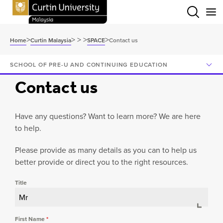
Menu
>
>
>
>
>
Home
Curtin Malaysia
SPACE
Contact us
SCHOOL OF PRE-U AND CONTINUING EDUCATION
Contact us
Have any questions? Want to learn more? We are here
to help.
Please provide as many details as you can to help us
better provide or direct you to the right resources.
Title
Mr
First Name
*