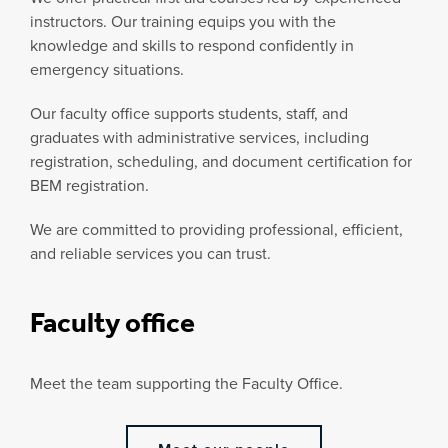
instructors. Our training equips you with the
knowledge and skills to respond confidently in
emergency situations.
Our faculty office supports students, staff, and
graduates with administrative services, including
registration, scheduling, and document certification for
BEM registration.
We are committed to providing professional, efficient,
and reliable services you can trust.
Faculty office
Meet the team supporting the Faculty Office.