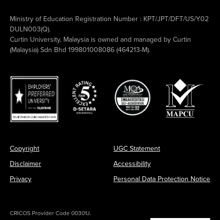
Ministry of Education Registration Number : KPT/JPT/DFT/US/Y02
DULN003(Q).
Curtin University, Malaysia is owned and managed by Curtin
(Malaysia) Sdn Bhd 199801008086 (464213-M).
Copyright
UGC Statement
Disclaimer
Accessibility
Privacy
Personal Data Protection Notice
CRICOS Provider Code 00301J.