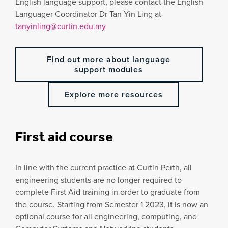
English language support, please contact the English
Languager Coordinator Dr Tan Yin Ling at
tanyinling@curtin.edu.my
Find out more about language
support modules
Explore more resources
First aid course
In line with the current practice at Curtin Perth, all
engineering students are no longer required to
complete First Aid training in order to graduate from
the course. Starting from Semester 1 2023, it is now an
optional course for all engineering, computing, and