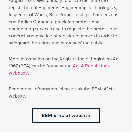
August 1972. BEM primary role is to facilitate the
registration of Engineers, Engineering Technologists,
Inspector of Works, Sole Proprietorships, Partnerships
and Bodies Corporate providing professional
engineering services and to regulate the professional
conduct and practice of registered person in order to
safeguard the safety and interest of the public.
More information on the Registration of Engineers Act
1967 (REA) can be found at the
Act & Regulations
webpage.
For general information, please visit the BEM official
website.
BEM official website