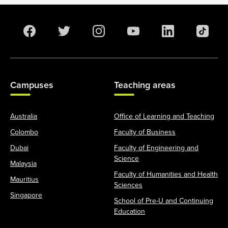
Campuses
Teaching areas
Australia
Office of Learning and Teaching
Colombo
Faculty of Business
Dubai
Faculty of Engineering and
Science
Malaysia
Faculty of Humanities and Health
Mauritius
Sciences
Singapore
School of Pre-U and Continuing
Education