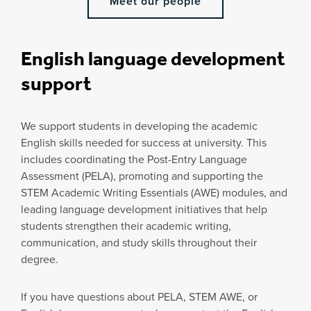
Meet our people
English language development
support
We support students in developing the academic
English skills needed for success at university. This
includes coordinating the Post-Entry Language
Assessment (PELA), promoting and supporting the
STEM Academic Writing Essentials (AWE) modules, and
leading language development initiatives that help
students strengthen their academic writing,
communication, and study skills throughout their
degree.
If you have questions about PELA, STEM AWE, or