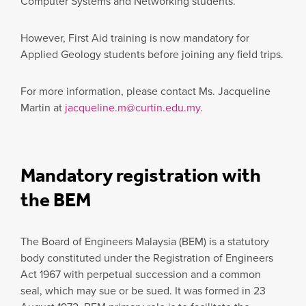
Computer Systems and Networking students.
However, First Aid training is now mandatory for
Applied Geology students before joining any field trips.
For more information, please contact Ms. Jacqueline
Martin at
jacqueline.m@curtin.edu.my
.
Mandatory registration with
the BEM
The Board of Engineers Malaysia (BEM) is a statutory
body constituted under the Registration of Engineers
Act 1967 with perpetual succession and a common
seal, which may sue or be sued. It was formed in 23