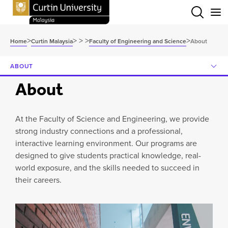
Menu
>
>
>
>
>
Home
Curtin Malaysia
Faculty of Engineering and Science
About
ABOUT
About
At the Faculty of Science and Engineering, we provide
strong industry connections and a professional,
interactive learning environment. Our programs are
designed to give students practical knowledge, real-
world exposure, and the skills needed to succeed in
their careers.