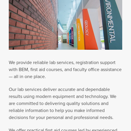
We provide reliable lab services, registration support
with BEM, first aid courses, and faculty office assistance
— all in one place.
Our lab services deliver accurate and dependable
results using modern equipment and technology. We
are committed to delivering quality solutions and
reliable information to help you make informed
decisions for your personal and professional needs.
We offer practical first aid courses led by experienced