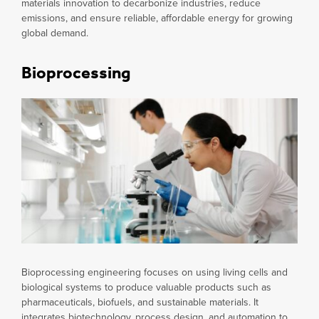
materials innovation to decarbonize industries, reduce
emissions, and ensure reliable, affordable energy for growing
global demand.
Bioprocessing
Bioprocessing engineering focuses on using living cells and
biological systems to produce valuable products such as
pharmaceuticals, biofuels, and sustainable materials. It
integrates biotechnology, process design, and automation to