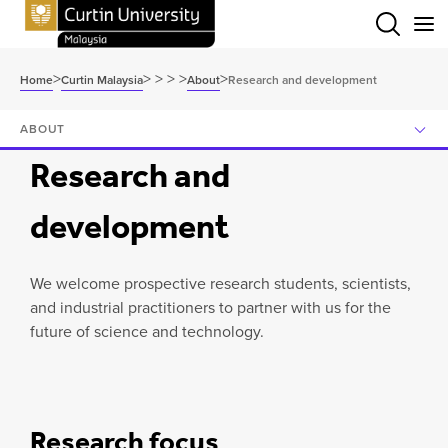
Menu
>
>
>
>
>
>
Home
Curtin Malaysia
About
Research and development
ABOUT
Research and
development
We welcome prospective research students, scientists,
and industrial practitioners to partner with us for the
future of science and technology.
Research focus