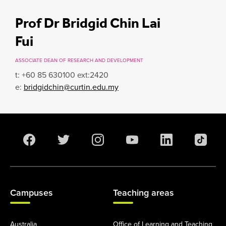
Prof Dr Bridgid Chin Lai
Fui
ASSOCIATE DEAN OF RESEARCH AND DEVELOPMENT
t: +60 85 630100 ext:2420
e:
bridgidchin@curtin.edu.my
Campuses
Teaching areas
Australia
Office of Learning and Teaching