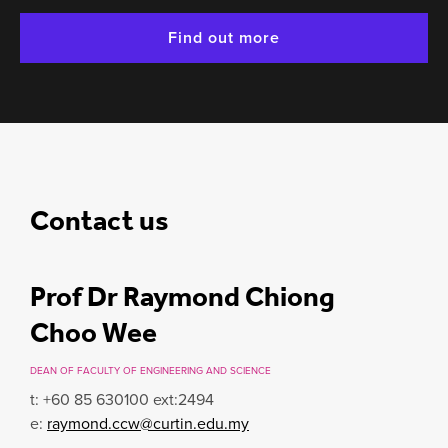
Find out more
Contact us
Prof Dr Raymond Chiong
Choo Wee
DEAN OF FACULTY OF ENGINEERING AND SCIENCE
t: +60 85 630100 ext:2494
e:
raymond.ccw@curtin.edu.my