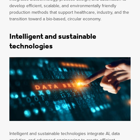
develop efficient, scalable, and environmentally friendly
production methods that support healthcare, industry, and the
transition toward a bio-based, circular economy.
Intelligent and sustainable
technologies
Intelligent and sustainable technologies integrate AI, data