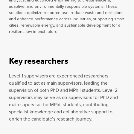
analytics, and advanced engineering to create efficient,
adaptive, and environmentally responsible systems. These
solutions optimize resource use, reduce waste and emissions,
and enhance performance across industries, supporting smart
cities, renewable energy, and sustainable development for a
resilient, low-impact future.
Key researchers
Level 1 supervisors are experienced researchers
qualified to act as main supervisors, leading the
supervision of both PhD and MPhil students. Level 2
supervisors may serve as co-supervisors for PhD and
main supervisor for MPhil students, contributing
specialist knowledge and collaborative support to
enrich the candidate’s research journey.