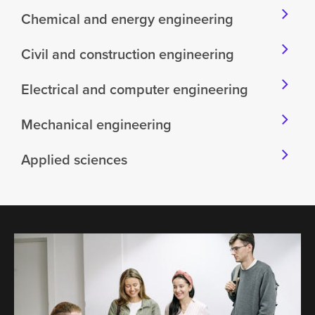
Chemical and energy engineering
Civil and construction engineering
Electrical and computer engineering
Mechanical engineering
Applied sciences