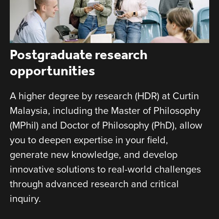
Postgraduate research
opportunities
A higher degree by research (HDR) at Curtin
Malaysia, including the Master of Philosophy
(MPhil) and Doctor of Philosophy (PhD), allow
you to deepen expertise in your field,
generate new knowledge, and develop
innovative solutions to real-world challenges
through advanced research and critical
inquiry.