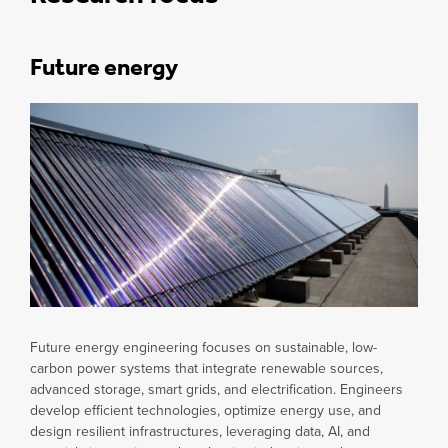
Future energy
Future energy engineering focuses on sustainable, low-
carbon power systems that integrate renewable sources,
advanced storage, smart grids, and electrification. Engineers
develop efficient technologies, optimize energy use, and
design resilient infrastructures, leveraging data, AI, and