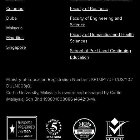
Colombo
Faculty of Business
Dubai
Faculty of Engineering and
Science
Malaysia
Faculty of Humanities and Health
Mauritius
Sciences
Singapore
School of Pre-U and Continuing
Education
Ministry of Education Registration Number : KPT/JPT/DFT/US/Y02
DULN003(Q).
Curtin University, Malaysia is owned and managed by Curtin
(Malaysia) Sdn Bhd 199801008086 (464213-M).