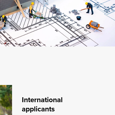
International
applicants