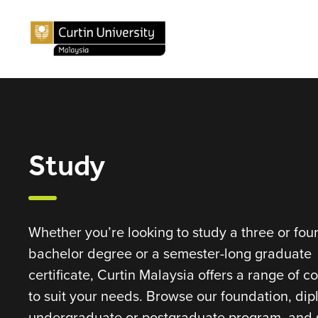
Study
Whether you’re looking to study a three or fou
bachelor degree or a semester-long graduate
certificate, Curtin Malaysia offers a range of c
to suit your needs. Browse our foundation, dip
undergraduate or postgraduate program, and s