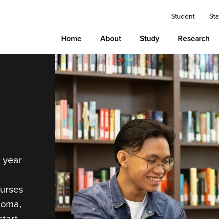
Student
Sta
Home
About
Study
Research
r year
ourses
loma,
tart