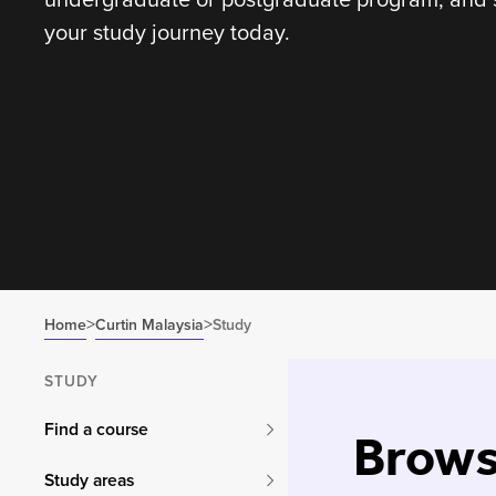
your study journey today.
>
>
Home
Curtin Malaysia
Study
STUDY
Find a course
Brows
Study areas