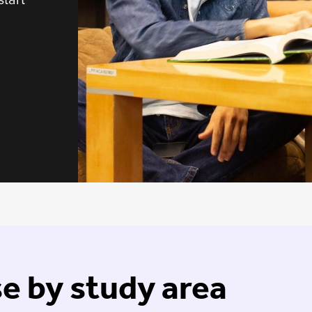
e by study area