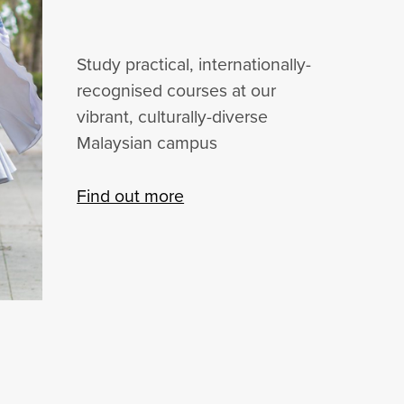
Study practical, internationally-
recognised courses at our
vibrant, culturally-diverse
Malaysian campus
Find out more