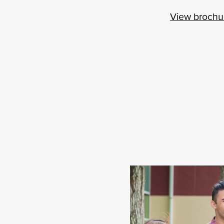
View brochu