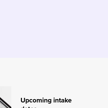
Upcoming intake