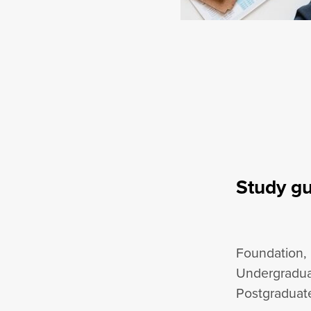
Study g
Foundation,
Undergradua
Postgraduate