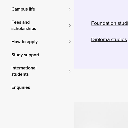
Campus life
Fees and
Foundation stud
scholarships
Diploma studies
How to apply
Study support
International
students
Enquiries