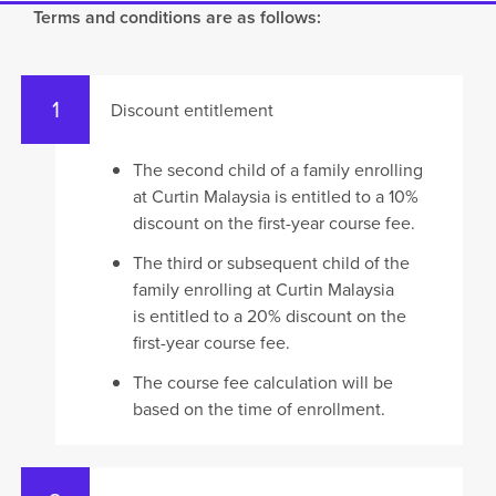
Terms and conditions are as follows:
Discount entitlement
The second child of a family enrolling
at Curtin Malaysia is entitled to a 10%
discount on the first-year course fee.
The third or subsequent child of the
family enrolling at Curtin Malaysia
is entitled to a 20% discount on the
first-year course fee.
The course fee calculation will be
based on the time of enrollment.