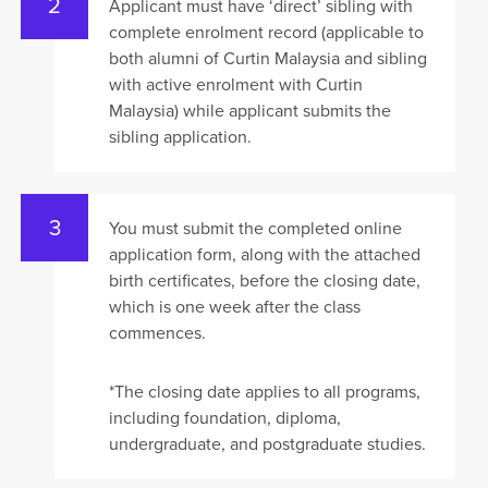
Applicant must have ‘direct’ sibling with
complete enrolment record (applicable to
both alumni of Curtin Malaysia and sibling
with active enrolment with Curtin
Malaysia) while applicant submits the
sibling application.
You must submit the completed online
application form, along with the attached
birth certificates, before the closing date,
which is one week after the class
commences.
*The closing date applies to all programs,
including foundation, diploma,
undergraduate, and postgraduate studies.