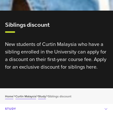
Siblings discount
New students of Curtin Malaysia who have a
sibling enrolled in the University can apply for
a discount on their first-year course fee. Apply
for an exclusive discount for siblings here.
>
>
>
Home
Curtin Malaysia
Study
Siblings discount
STUDY