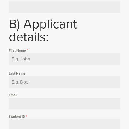
B) Applicant
details:
First Name
*
Last Name
Email
Student ID
*