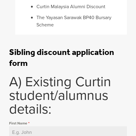
Curtin Malaysia Alumni Discount
The Yayasan Sarawak BP40 Bursary
Scheme
Sibling discount application
form
A) Existing Curtin
student/alumnus
details:
First Name
*