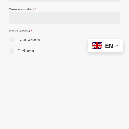
Course enrolled
*
Intake details
*
Foundation
EN
Diploma
Degree
Postgraduate
Mobile no.
I am the
*
Second child of a family enrolling at Curtin
Malaysia