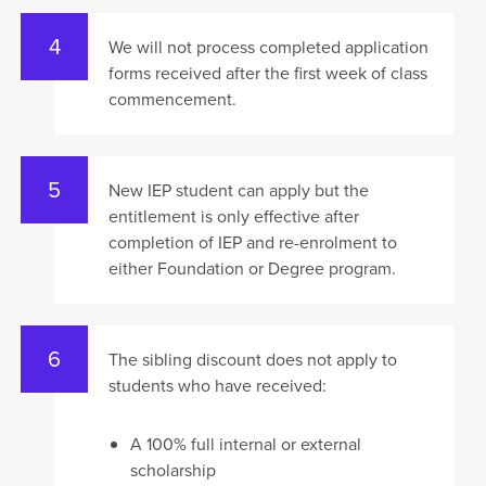
We will not process completed application
forms received after the first week of class
commencement.
New IEP student can apply but the
entitlement is only effective after
completion of IEP and re-enrolment to
either Foundation or Degree program.
The sibling discount does not apply to
students who have received:
A 100% full internal or external
scholarship