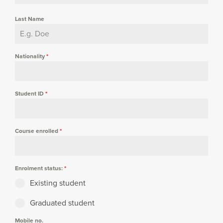
Last Name
Nationality
*
Student ID
*
Course enrolled
*
Enrolment status:
*
Existing student
Graduated student
Mobile no.