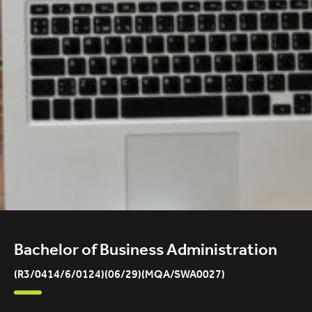
Bachelor of Business Administration
(R3/0414/6/0124)(06/29)(MQA/SWA0027)