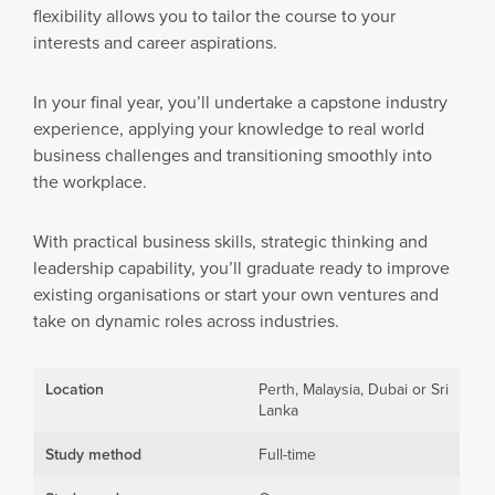
flexibility allows you to tailor the course to your
interests and career aspirations.
In your final year, you’ll undertake a capstone industry
experience, applying your knowledge to real world
business challenges and transitioning smoothly into
the workplace.
With practical business skills, strategic thinking and
leadership capability, you’ll graduate ready to improve
existing organisations or start your own ventures and
take on dynamic roles across industries.
Location
Perth, Malaysia, Dubai or Sri
Lanka
Study method
Full-time