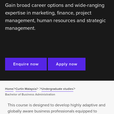
Gain broad career options and wide-ranging
expertise in marketing, finance, project
management, human resources and strategic
management.
Enquire now
Apply now
>
>
>
>
Home
Curtin Malaysia
Undergraduate studies
Bachelor of Business Administration
This course is designed to develop highly adaptive and
globally aware business professionals equipped to