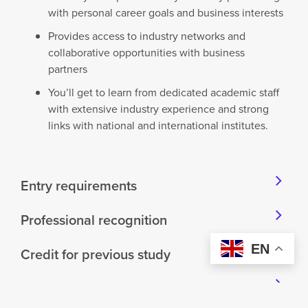
with personal career goals and business interests
Provides access to industry networks and
collaborative opportunities with business
partners
You’ll get to learn from dedicated academic staff
with extensive industry experience and strong
links with national and international institutes.
Entry requirements
Professional recognition
EN
Credit for previous study
Career opportunities