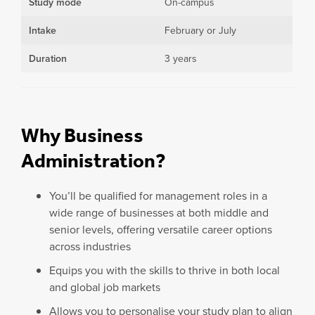
Study mode
On-campus
Intake
February or July
Duration
3 years
Why Business
Administration?
You’ll be qualified for management roles in a
wide range of businesses at both middle and
senior levels, offering versatile career options
across industries
Equips you with the skills to thrive in both local
and global job markets
Allows you to personalise your study plan to align