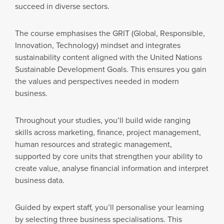
succeed in diverse sectors.
The course emphasises the GRIT (Global, Responsible,
Innovation, Technology) mindset and integrates
sustainability content aligned with the United Nations
Sustainable Development Goals. This ensures you gain
the values and perspectives needed in modern
business.
Throughout your studies, you’ll build wide ranging
skills across marketing, finance, project management,
human resources and strategic management,
supported by core units that strengthen your ability to
create value, analyse financial information and interpret
business data.
Guided by expert staff, you’ll personalise your learning
by selecting three business specialisations. This