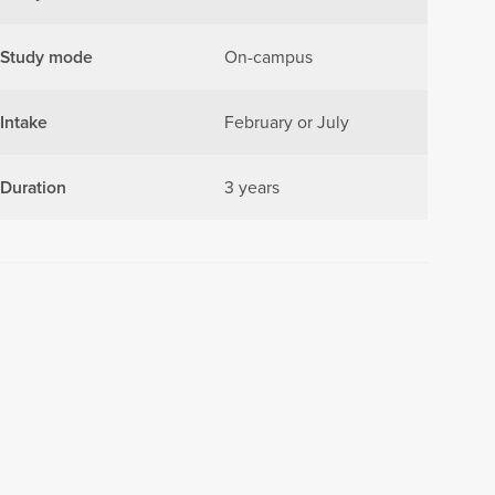
Study mode
On-campus
Intake
February or July
Duration
3 years