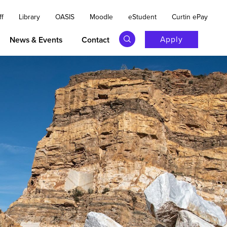
ff
Library
OASIS
Moodle
eStudent
Curtin ePay
Apply
News & Events
Contact