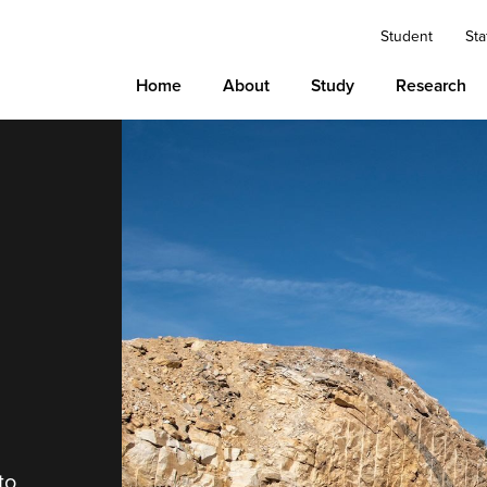
Student
Sta
Home
About
Study
Research
to