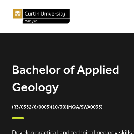
Bachelor of Applied
Geology
(R3/0532/6/0005)(10/30)(MQA/SWA0033)
Develop practical and technical geology skills 