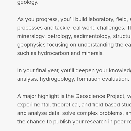
geology.
As you progress, you’ll build laboratory, field,
processes and tackle real-world challenges. T
mineralogy, petrology, sedimentology, structu
geophysics focusing on understanding the ear
such as hydrocarbon and minerals.
In your final year, you’ll deepen your knowled
analysis, hydrogeology, formation evaluation
A major highlight is the Geoscience Project, w
experimental, theoretical, and field-based stud
and analyse data, solve complex problems, an
the chance to publish your research in peer-re