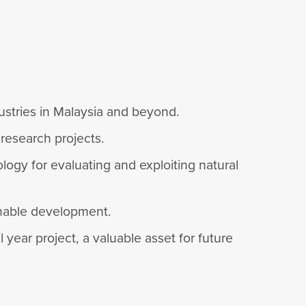
dustries in Malaysia and beyond.
 research projects.
logy for evaluating and exploiting natural
ainable development.
year project, a valuable asset for future