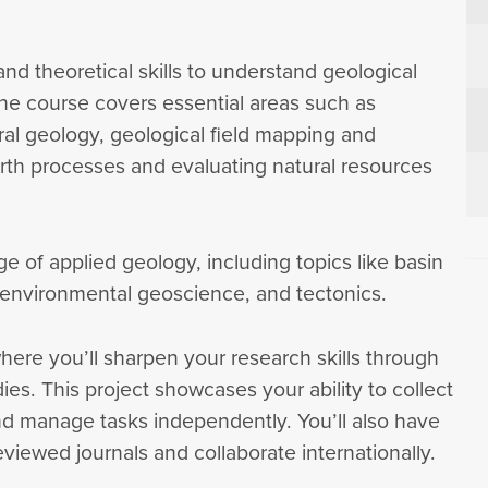
 and theoretical skills to understand geological
he course covers essential areas such as
ral geology, geological field mapping and
th processes and evaluating natural resources
ge of applied geology, including topics like basin
, environmental geoscience, and tectonics.
here you’ll sharpen your research skills through
ies. This project showcases your ability to collect
d manage tasks independently. You’ll also have
viewed journals and collaborate internationally.