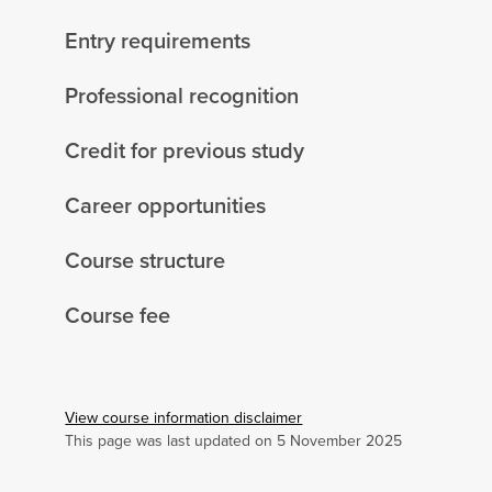
Entry requirements
Professional recognition
Credit for previous study
Career opportunities
Course structure
Course fee
View course information disclaimer
This page was last updated on 5 November 2025