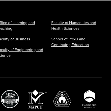
ffice of Learning and
Faculty of Humanities and
eaching
Health Sciences
aculty of Business
School of Pre-U and
Continuing Education
aculty of Engineering and
cience