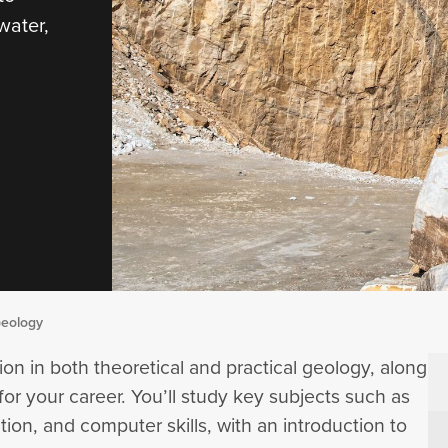
water,
Geology
ion in both theoretical and practical geology, along
for your career. You’ll study key subjects such as
ion, and computer skills, with an introduction to