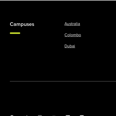
Campuses
Australia
Colombo
Dubai