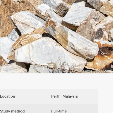
Location
Perth, Malaysia
Study method
Full-time