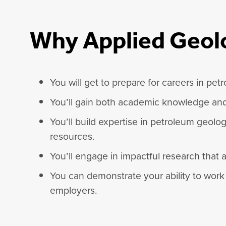
Why Applied Geo
You will get to prepare for careers in pe
You’ll gain both academic knowledge and h
You’ll build expertise in petroleum geolo
resources.
You’ll engage in impactful research that
You can demonstrate your ability to work 
employers.