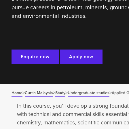
pursue careers in petroleum, minerals, ground
and environmental industries.
Enquire now
Apply now
>
>
>
>
Home
Curtin Malaysia
Study
Undergraduate studies
Applied 
In this course, you’ll develop a strong foundat
with technical and commercial skills essential 
chemistry, mathematics, scientific communicat