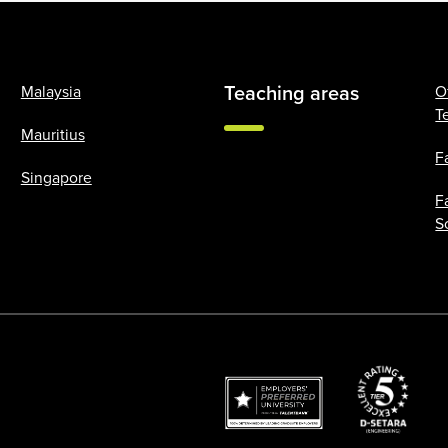
Teaching areas
Malaysia
O
T
Mauritius
F
Singapore
F
S