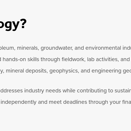
logy?
troleum, minerals, groundwater, and environmental in
ands-on skills through fieldwork, lab activities, and
gy, mineral deposits, geophysics, and engineering geo
 addresses industry needs while contributing to sust
independently and meet deadlines through your final 