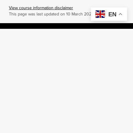
View course information disclaimer
EN
This page was last updated on 10 March 2026.
Campuses
Teaching areas
Australia
Office of Learning and Teaching
Colombo
Faculty of Business
Dubai
Faculty of Engineering and
Science
Malaysia
Faculty of Humanities and Health
Mauritius
Sciences