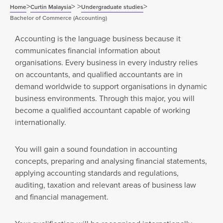
>
>
>
>
Home
Curtin Malaysia
Undergraduate studies
Bachelor of Commerce (Accounting)
Accounting is the language business because it
communicates financial information about
organisations. Every business in every industry relies
on accountants, and qualified accountants are in
demand worldwide to support organisations in dynamic
business environments. Through this major, you will
become a qualified accountant capable of working
internationally.
You will gain a sound foundation in accounting
concepts, preparing and analysing financial statements,
applying accounting standards and regulations,
auditing, taxation and relevant areas of business law
and financial management.