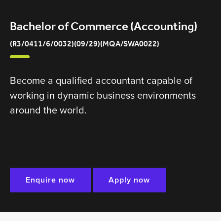
Bachelor of Commerce (Accounting)
(R3/0411/6/0032)(09/29)(MQA/SWA0022)
Become a qualified accountant capable of
working in dynamic business environments
around the world.
Enquire now
Apply now