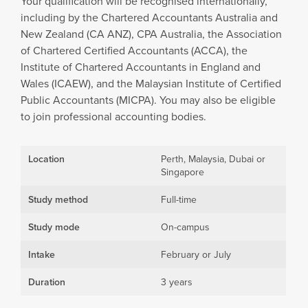
Your qualification will be recognised internationally,
including by the Chartered Accountants Australia and
New Zealand (CA ANZ), CPA Australia, the Association
of Chartered Certified Accountants (ACCA), the
Institute of Chartered Accountants in England and
Wales (ICAEW), and the Malaysian Institute of Certified
Public Accountants (MICPA). You may also be eligible
to join professional accounting bodies.
Location
Perth, Malaysia, Dubai or
Singapore
Study method
Full-time
Study mode
On-campus
Intake
February or July
Duration
3 years