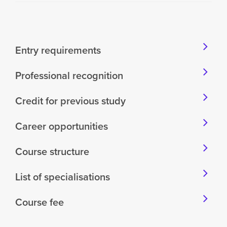
Entry requirements
Professional recognition
Credit for previous study
Career opportunities
Course structure
List of specialisations
Course fee