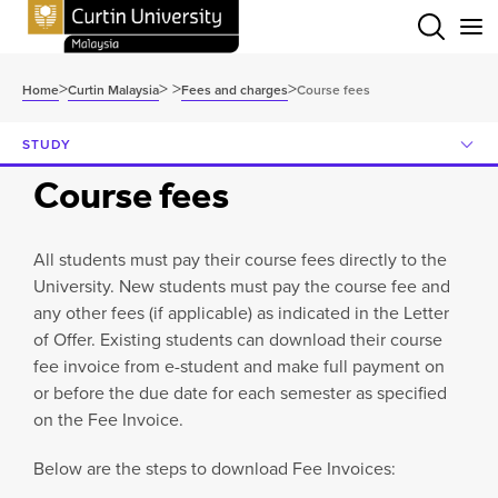
Menu
>
>
>
>
Home
Curtin Malaysia
Fees and charges
Course fees
STUDY
Course fees
All students must pay their course fees directly to the
University. New students must pay the course fee and
any other fees (if applicable) as indicated in the Letter
of Offer. Existing students can download their course
fee invoice from e-student and make full payment on
or before the due date for each semester as specified
on the Fee Invoice.
Below are the steps to download Fee Invoices: