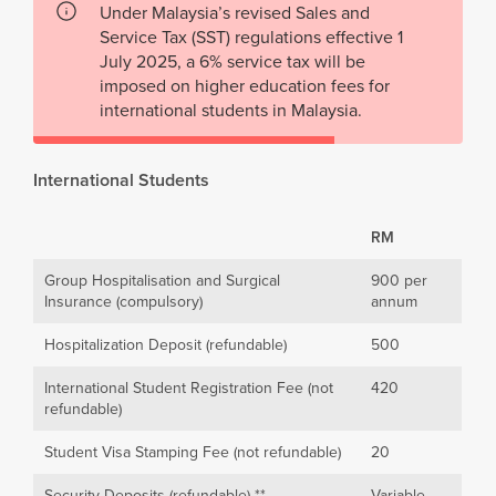
Under Malaysia’s revised Sales and
Service Tax (SST) regulations effective 1
July 2025, a 6% service tax will be
imposed on higher education fees for
international students in Malaysia.
International Students
RM
Group Hospitalisation and Surgical
900 per
Insurance (compulsory)
annum
Hospitalization Deposit (refundable)
500
International Student Registration Fee (not
420
refundable)
Student Visa Stamping Fee (not refundable)
20
Security Deposits (refundable) **
Variable