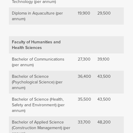
Technology (per annum)
Diploma in Aquaculture (per
19,900
29,500
annum)
Faculty of Humanities and
Health Sciences
Bachelor of Communications
27,300
39,100
(per annum)
Bachelor of Science
36,400
43,500
(Psychological Science) (per
annum)
Bachelor of Science (Health,
35,500
43,500
Safety and Environment) (per
annum)
Bachelor of Applied Science
33,700
48,200
(Construction Management) (per