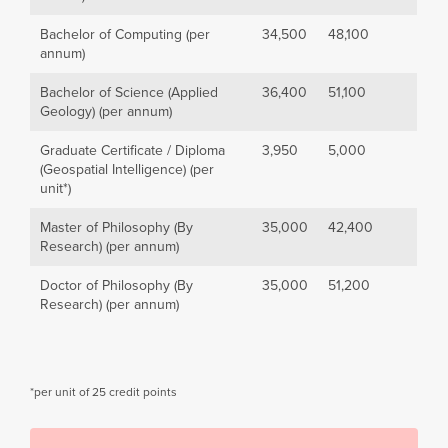
Bachelor of Computing (per
34,500
48,100
annum)
Bachelor of Science (Applied
36,400
51,100
Geology) (per annum)
Graduate Certificate / Diploma
3,950
5,000
(Geospatial Intelligence) (per
unit*)
Master of Philosophy (By
35,000
42,400
Research) (per annum)
Doctor of Philosophy (By
35,000
51,200
Research) (per annum)
*per unit of 25 credit points