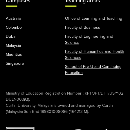
Campuses
Teaching areas
Australia
Office of Learning and Teaching
Colombo
Faculty of Business
Dubai
Faculty of Engineering and
Science
Malaysia
Faculty of Humanities and Health
Mauritius
Sciences
Singapore
School of Pre-U and Continuing
Education
Ministry of Education Registration Number : KPT/JPT/DFT/US/Y02
DULN003(Q).
Curtin University, Malaysia is owned and managed by Curtin
(Malaysia) Sdn Bhd 199801008086 (464213-M).