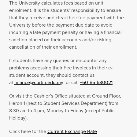
The University calculates fees based on unit
enrolment. It is the students’ responsibility to ensure
that they receive and clear their fee payment with the
University before the payment due date to avoid
incurring a late payment penalty or having a financial
sanction placed on their accounts and/or risking
cancellation of their enrollment.
If students have any queries or encounter any
problems accessing their Fee Invoices in their e-
student account, they should contact us
at
finance@curtin.edu.my
or call
+60-85-630021
Or visit the Cashier’s Office situated at Ground Floor,
Heron 1 (next to Student Services Department) from
8:30 am to 4 pm, Monday to Friday (except Public
Holiday).
Click here for the
Current Exchange Rate