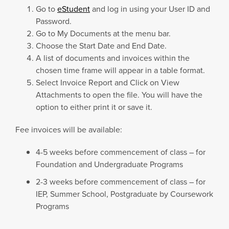
Go to
eStudent
and log in using your User ID and
Password.
Go to My Documents at the menu bar.
Choose the Start Date and End Date.
A list of documents and invoices within the
chosen time frame will appear in a table format.
Select Invoice Report and Click on View
Attachments to open the file. You will have the
option to either print it or save it.
Fee invoices will be available:
4-5 weeks before commencement of class – for
Foundation and Undergraduate Programs
2-3 weeks before commencement of class – for
IEP, Summer School, Postgraduate by Coursework
Programs