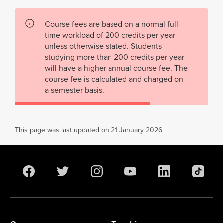
Course fees are based on a normal full-
time workload of 200 credits per year
unless otherwise stated. Students
studying more than 200 credits per year
will have a higher annual course fee. The
course fee is calculated and charged on
a semester basis.
This page was last updated on 21 January 2026