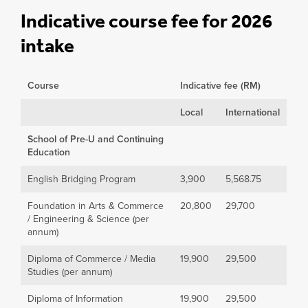
Indicative course fee for 2026
intake
Course
Indicative fee (RM)
Local
International
School of Pre-U and Continuing
Education
English Bridging Program
3,900
5,568.75
Foundation in Arts & Commerce
20,800
29,700
/ Engineering & Science (per
annum)
Diploma of Commerce / Media
19,900
29,500
Studies (per annum)
Diploma of Information
19,900
29,500