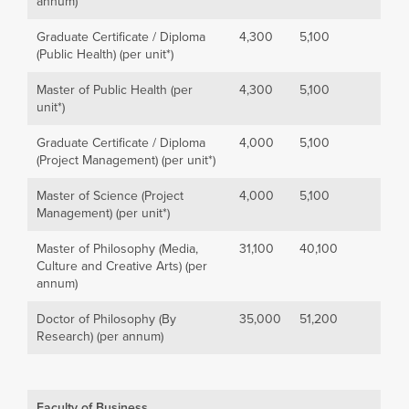
annum)
Graduate Certificate / Diploma
4,300
5,100
(Public Health) (per unit*)
Master of Public Health (per
4,300
5,100
unit*)
Graduate Certificate / Diploma
4,000
5,100
(Project Management) (per unit*)
Master of Science (Project
4,000
5,100
Management) (per unit*)
Master of Philosophy (Media,
31,100
40,100
Culture and Creative Arts) (per
annum)
Doctor of Philosophy (By
35,000
51,200
Research) (per annum)
Faculty of Business