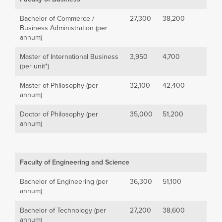
Bachelor of Commerce /
27,300
38,200
Business Administration (per
annum)
Master of International Business
3,950
4,700
(per unit*)
Master of Philosophy (per
32,100
42,400
annum)
Doctor of Philosophy (per
35,000
51,200
annum)
Faculty of Engineering and Science
Bachelor of Engineering (per
36,300
51,100
annum)
Bachelor of Technology (per
27,200
38,600
annum)