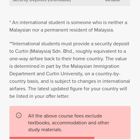
* An international student is someone who is neither a
Malaysian nor a permanent resident of Malaysia.
**International students must provide a security deposit
to Curtin (Malaysia) Sdn. Bhd., roughly equivalent to a
one-way airfare back to their home country. The value
is determined in part by the Malaysian Immigration
Department and Curtin University, on a country-by-
country basis, and is subject to changes in international
airfares. The latest updated figure for your country will
be listed in your offer letter.
All the above course fees exclude
textbooks, accommodation and other
study materials.