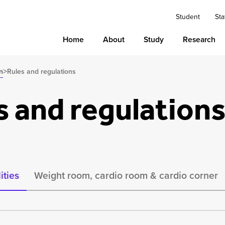
Student
Sta
Home
About
Study
Research
>
n
Rules and regulations
s and regulation
ities
Weight room, cardio room & cardio corner