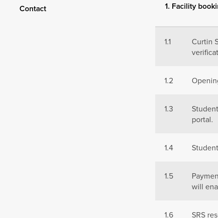
1. Facility book
Contact
1.1
Curtin 
verifica
1.2
Opening
1.3
Studen
portal.
1.4
Student
1.5
Paymen
will en
1.6
SRS res