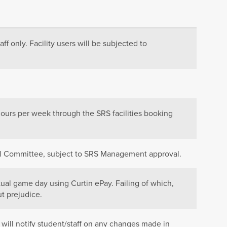
aff only. Facility users will be subjected to
hours per week through the SRS facilities booking
cil Committee, subject to SRS Management approval.
tual game day using Curtin ePay. Failing of which,
t prejudice.
 will notify student/staff on any changes made in