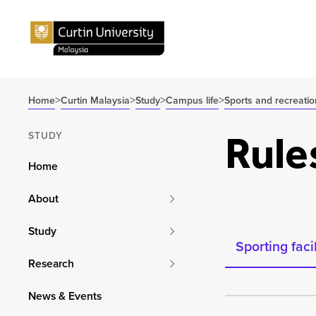
>
>
>
>
Home
Curtin Malaysia
Study
Campus life
Sports and recreatio
Rule
STUDY
Home
About
Study
Sporting facil
Research
News & Events