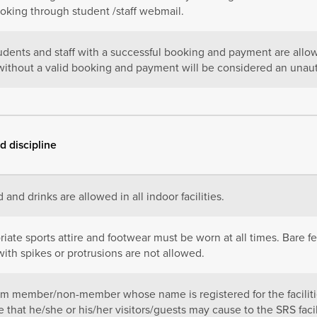
ooking through student /staff webmail.
udents and staff with a successful booking and payment are allowe
y without a valid booking and payment will be considered an unau
d discipline
 and drinks are allowed in all indoor facilities.
iate sports attire and footwear must be worn at all times. Bare fe
ith spikes or protrusions are not allowed.
m member/non-member whose name is registered for the facilities
that he/she or his/her visitors/guests may cause to the SRS faci