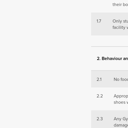
their b
1.7
Only st
facilit
2. Behaviour an
2.1
No food
2.2
Appropr
shoes w
2.3
Any Gy
damage 