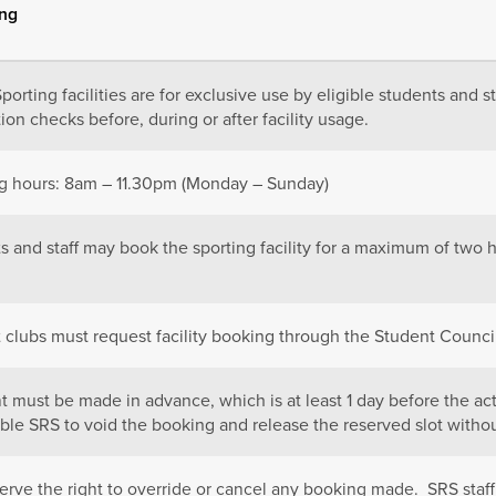
ing
Sporting
facilities are for exclusive use by eligible students and st
tion checks before, during or after facility usage.
 hours: 8
am – 11.30pm (Monday – Sunday)
ts
and staff may book the sporting facility for a maximum of two 
 c
lubs must request facility booking through the Student Coun
t must be
made in advance, which is at least 1 day before the ac
able SRS to void the booking and release the reserved slot withou
erve the right to override or cancel any booking made. SRS staff