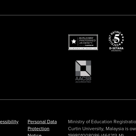
essibility
Personal Data
Ministry of Education Registr
Protection
Curtin University, Malaysia is 
Notice
199801008086 (464213-M).