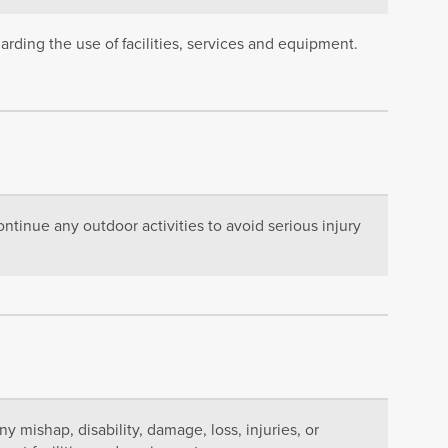
rding the use of facilities, services and equipment.
ntinue any outdoor activities to avoid serious injury
any mishap, disability, damage, loss, injuries, or