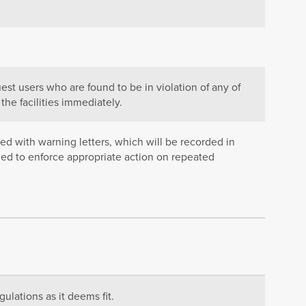
est users who are found to be in violation of any of
the facilities immediately.
ued with warning letters, which will be recorded in
ged to enforce appropriate action on repeated
ulations as it deems fit.