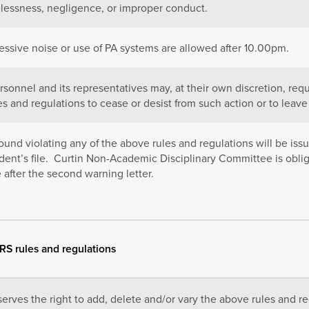
elessness, negligence, or improper conduct.
essive noise or use of PA systems are allowed after 10.00pm.
sonnel and its representatives may, at their own discretion, requ
es and regulations to cease or desist from such action or to leave 
ound violating any of the above rules and regulations will be iss
dent’s file. Curtin Non-Academic Disciplinary Committee is obli
 after the second warning letter.
SRS rules and regulations
erves the right to add, delete and/or vary the above rules and reg