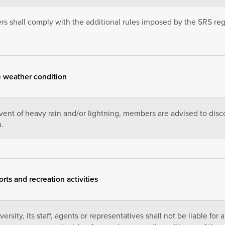
 shall comply with the additional rules imposed by the SRS rega
e weather condition
event of heavy rain and/or lightning, members are advised to disco
h.
orts and recreation activities
ersity, its staff, agents or representatives shall not be liable for 