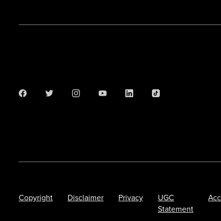
Copyright
Disclaimer
Privacy
UGC
Acc
Statement