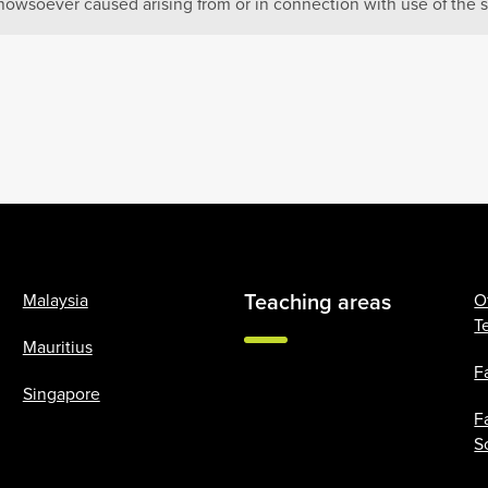
howsoever caused arising from or in connection with use of the s
Teaching areas
Malaysia
O
T
Mauritius
F
Singapore
F
S