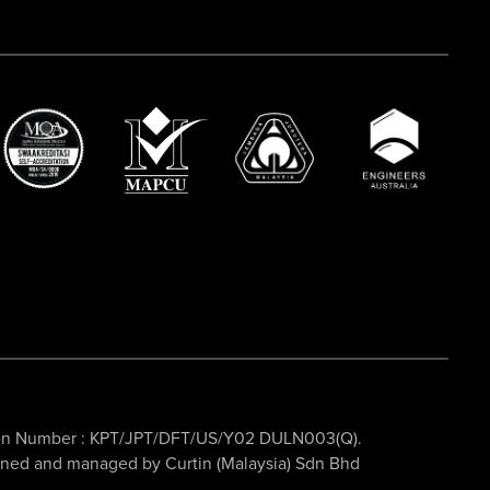
ation Number : KPT/JPT/DFT/US/Y02 DULN003(Q).
owned and managed by Curtin (Malaysia) Sdn Bhd