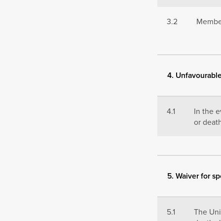
3.2
Members
4. Unfavourabl
4.1
In the 
or deat
5. Waiver for sp
5.1
The Univ