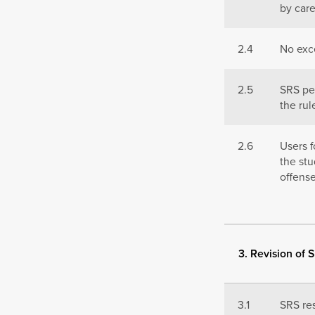
by car
2.4
No exc
2.5
SRS per
the rul
2.6
Users f
the stu
offense
3. Revision of 
3.1
SRS res