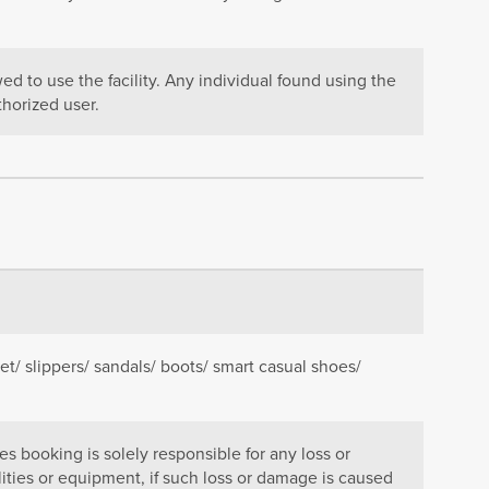
d to use the facility. Any individual found using the
thorized user.
et/ slippers/ sandals/ boots/ smart casual shoes/
 booking is solely responsible for any loss or
lities or equipment, if such loss or damage is caused