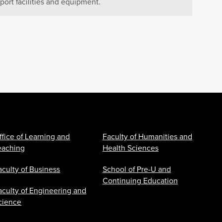
port facilities and equipment.
ffice of Learning and
Faculty of Humanities and
eaching
Health Sciences
aculty of Business
School of Pre-U and
Continuing Education
aculty of Engineering and
cience