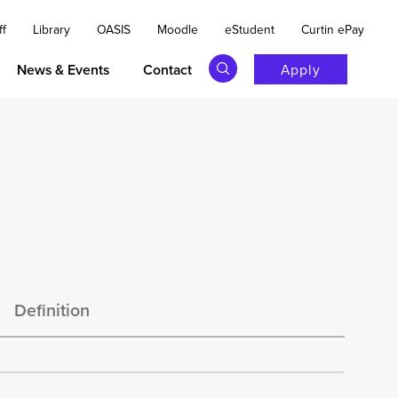
ff
Library
OASIS
Moodle
eStudent
Curtin ePay
News & Events
Contact
Apply
s
Definition