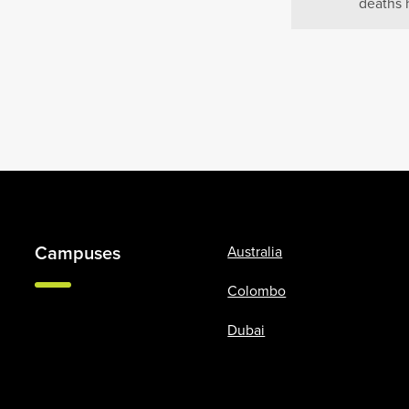
deaths 
Campuses
Australia
Colombo
Dubai