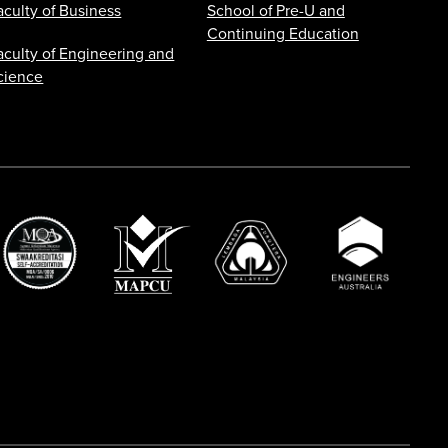
aculty of Business
School of Pre-U and
Continuing Education
aculty of Engineering and
cience