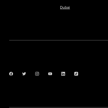
Dubai