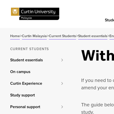
Stude
>
>
>
>
Home
Curtin Malaysia
Current Students
Student essentials
En
With
CURRENT STUDENTS
Student essentials
On campus
If you need to
Curtin Experience
amend your enr
Study support
The guide belo
Personal support
study.