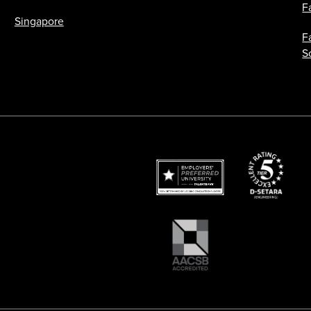
F
Singapore
F
S