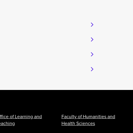
ffice of Learning and
Faculty of Humanities and
eaching
Health Sciences