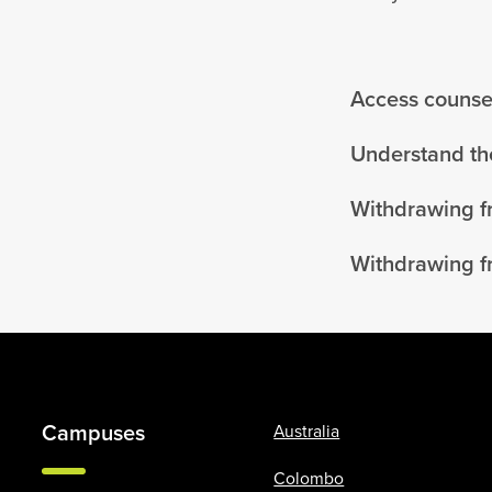
Access counsel
Understand the
Withdrawing f
Withdrawing f
Campuses
Australia
Colombo