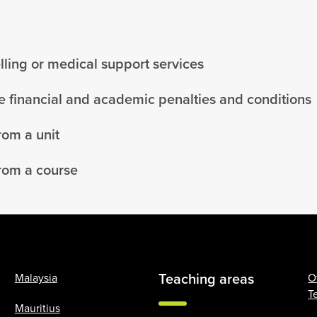
ling or medical support services
 financial and academic penalties and conditions
rom a unit
rom a course
Teaching areas
Malaysia
O
T
Mauritius