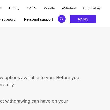
ff
Library
OASIS
Moodle
eStudent
Curtin ePay
Apply
y support
Personal support
w options available to you. Before you
efully.
act withdrawing can have on your