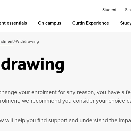
Student
Sta
nt essentials
On campus
Curtin Experience
Stud
>
rolment
Withdrawing
drawing
 change your enrolment for any reason, you have a fe
olment, we recommend you consider your choice car
w will help you find support and understand the imp