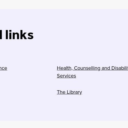
 links
nce
Health, Counselling and Disabili
Services
The Library