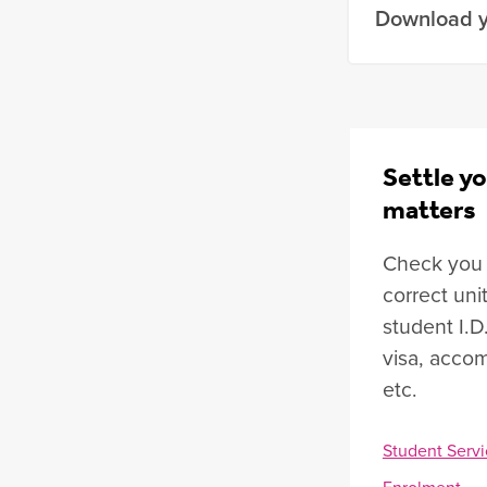
Download y
Settle yo
matters
Check you a
correct uni
student I.D
visa, accom
etc.
Student Servi
Enrolment