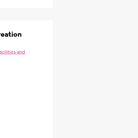
reation
cilities and