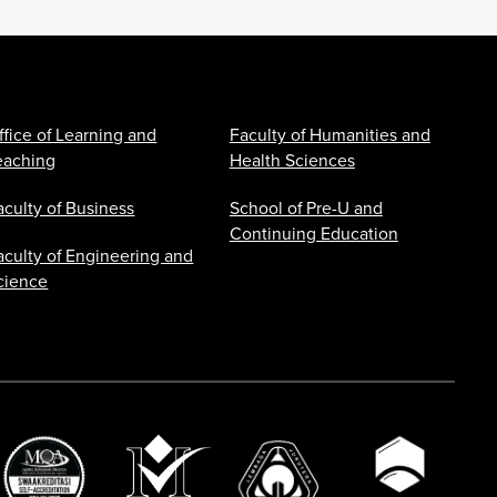
ffice of Learning and
Faculty of Humanities and
eaching
Health Sciences
aculty of Business
School of Pre-U and
Continuing Education
aculty of Engineering and
cience