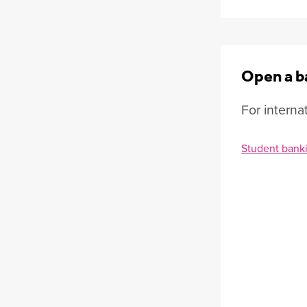
Open a b
For interna
Student bank