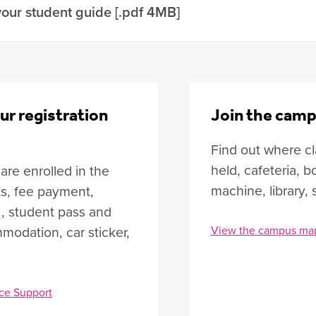
our student guide [.pdf 4MB]
ur registration
Join the camp
Find out where cl
held, cafeteria,
re enrolled in the
machine, library, 
ts, fee payment,
., student pass and
modation, car sticker,
View the campus ma
ce Support