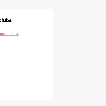
clubs
tudent clubs