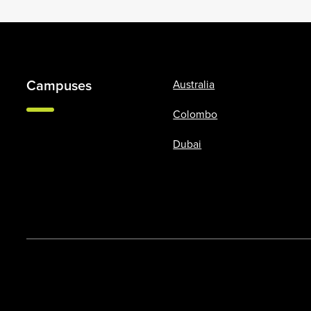
Campuses
Australia
Colombo
Dubai