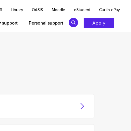
ff
Library
OASIS
Moodle
eStudent
Curtin ePay
y support
Personal support
Apply