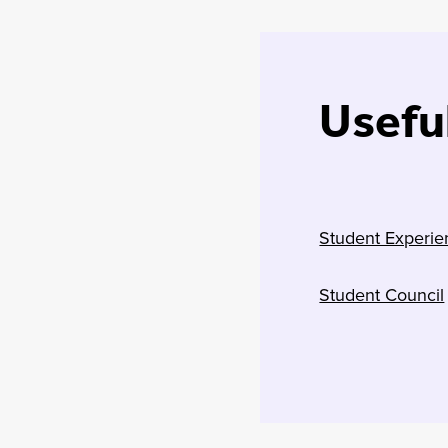
Useful
Student Experie
Student Council