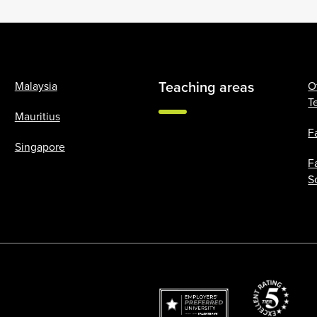
Teaching areas
Malaysia
O
T
Mauritius
F
Singapore
F
S