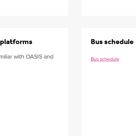
 platforms
Bus schedule
iliar with OASIS and
Bus schedule