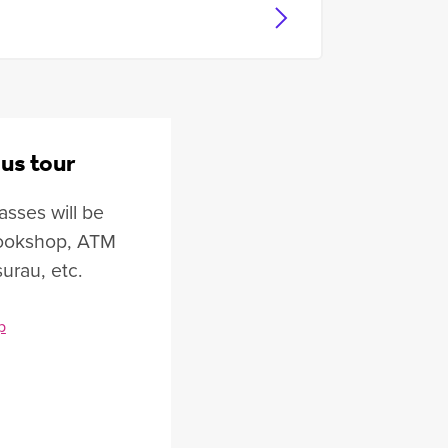
us tour
asses will be
 bookshop, ATM
surau, etc.
p