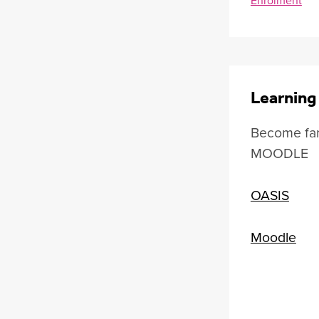
Learning
Become fam
MOODLE
OASIS
Moodle