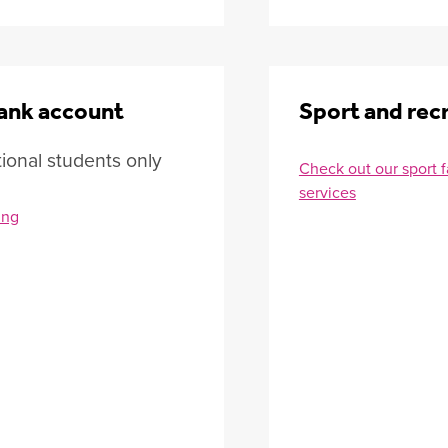
ank account
Sport and rec
tional students only
Check out our sport fa
services
ing