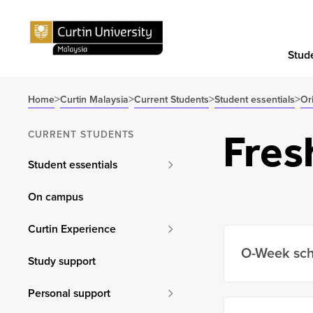
Stude
>
>
>
>
Home
Curtin Malaysia
Current Students
Student essentials
Or
Fres
CURRENT STUDENTS
Student essentials
On campus
Curtin Experience
O-Week sc
Study support
Personal support