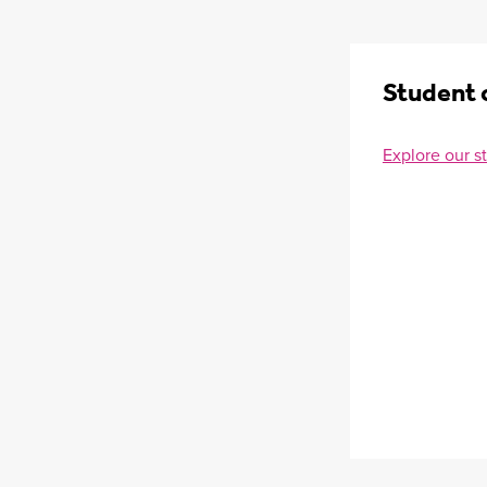
Student 
Explore our s