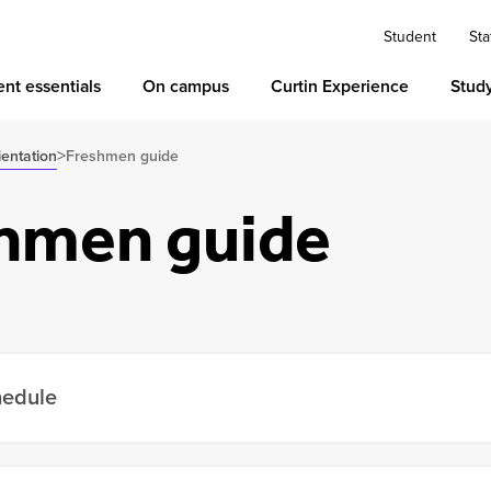
Student
Sta
nt essentials
On campus
Curtin Experience
Stud
>
ientation
Freshmen guide
hmen guide
hedule