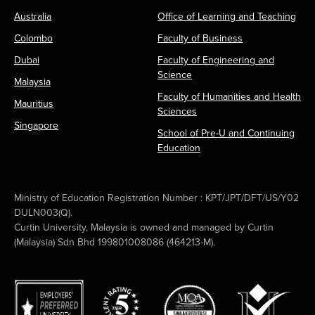
Australia
Office of Learning and Teaching
Colombo
Faculty of Business
Dubai
Faculty of Engineering and
Science
Malaysia
Faculty of Humanities and Health
Mauritius
Sciences
Singapore
School of Pre-U and Continuing
Education
Ministry of Education Registration Number : KPT/JPT/DFT/US/Y02
DULN003(Q).
Curtin University, Malaysia is owned and managed by Curtin
(Malaysia) Sdn Bhd 199801008086 (464213-M).