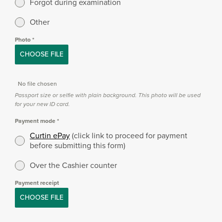
Forgot during examination
Other
Photo
*
CHOOSE FILE
No file chosen
Passport size or selfie with plain background. This photo will be used
for your new ID card.
Payment mode
*
Curtin ePay
(click link to proceed for payment
before submitting this form)
Over the Cashier counter
Payment receipt
CHOOSE FILE