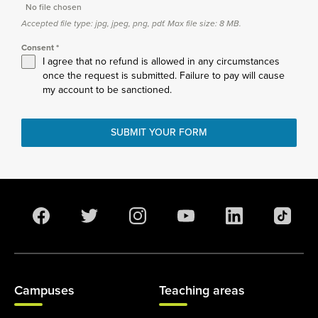
No file chosen
Accepted file type: jpg, jpeg, png, pdf. Max file size: 8 MB.
Consent
*
I agree that no refund is allowed in any circumstances
once the request is submitted. Failure to pay will cause
my account to be sanctioned.
SUBMIT YOUR FORM
Campuses
Teaching areas