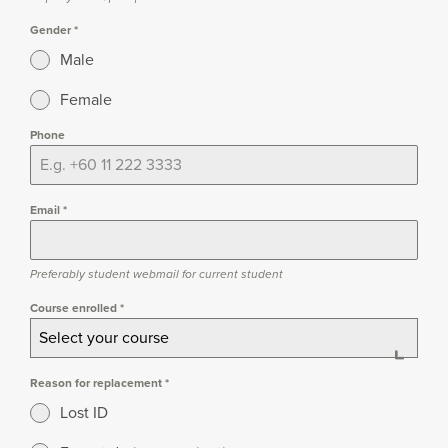
Gender
*
Male
Female
Phone
Email
*
Preferably student webmail for current student
Course enrolled
*
Select your course
Reason for replacement
*
Lost ID