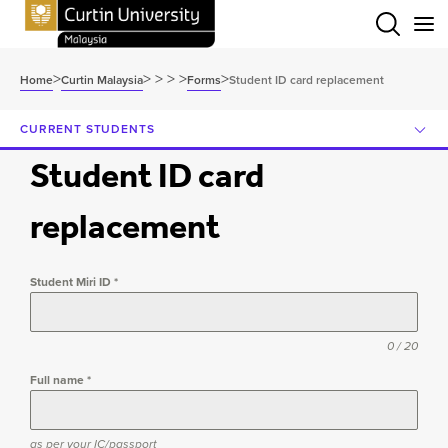
Menu
>
>
>
>
>
>
Home
Curtin Malaysia
Forms
Student ID card replacement
CURRENT STUDENTS
Student ID card
replacement
Student Miri ID
*
0 / 20
Full name
*
as per your IC/passport