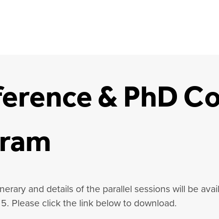
erence & PhD Co
gram
nerary and details of the parallel sessions will be avai
5.
Please click the link below to download.