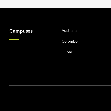
Campuses
Australia
Colombo
Dubai