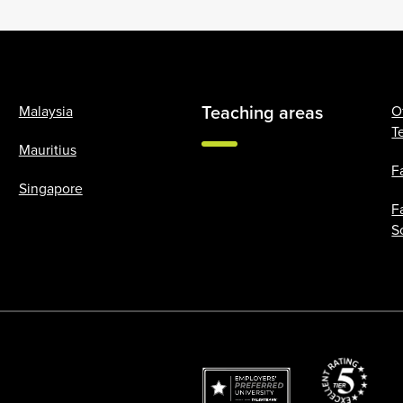
Teaching areas
Malaysia
O
T
Mauritius
F
Singapore
F
S