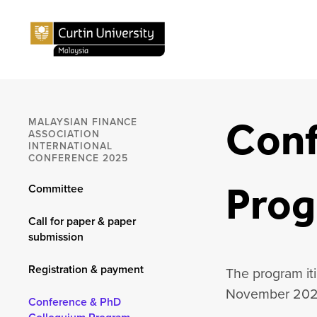
Conf
MALAYSIAN FINANCE
ASSOCIATION
INTERNATIONAL
CONFERENCE 2025
Pro
Committee
Call for paper & paper
submission
Registration & payment
The program iti
November 202
Conference & PhD