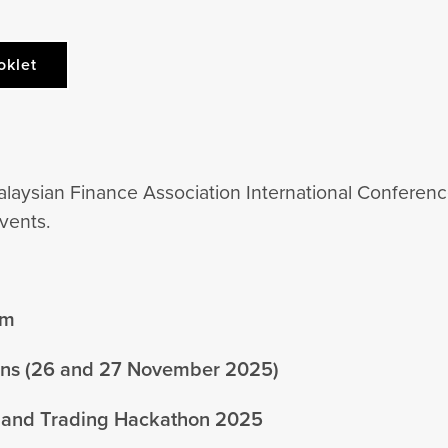
oklet
alaysian Finance Association International Conferenc
vents.
um
ions (26 and 27 November 2025)
 and Trading Hackathon 2025