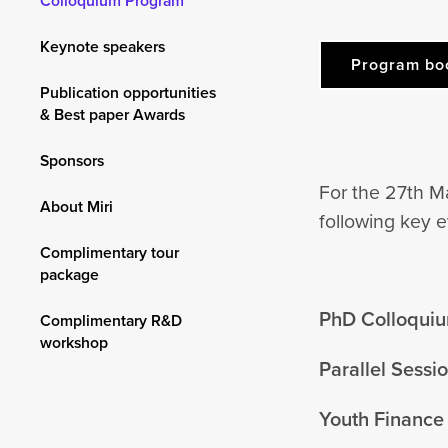
Colloquium Program
Keynote speakers
Program bo
Publication opportunities
& Best paper Awards
Sponsors
For the 27th M
About Miri
following key e
Complimentary tour
package
PhD Colloqui
Complimentary R&D
workshop
Parallel Sess
Youth Finance