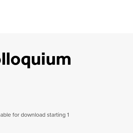
lloquium
lable for download starting 1