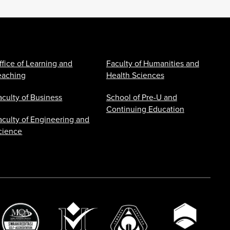
ffice of Learning and
Faculty of Humanities and
eaching
Health Sciences
aculty of Business
School of Pre-U and
Continuing Education
aculty of Engineering and
cience