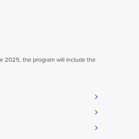
e 2025, the program will include the