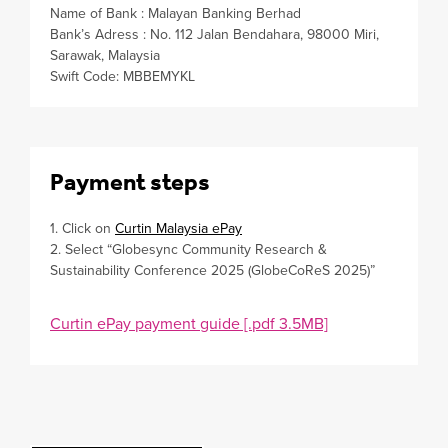
Name of Bank : Malayan Banking Berhad
Bank’s Adress : No. 112 Jalan Bendahara, 98000 Miri,
Sarawak, Malaysia
Swift Code: MBBEMYKL
Payment steps
1. Click on
Curtin Malaysia ePay
2. Select “Globesync Community Research &
Sustainability Conference 2025 (GlobeCoReS 2025)”
Curtin ePay payment guide [.pdf 3.5MB]