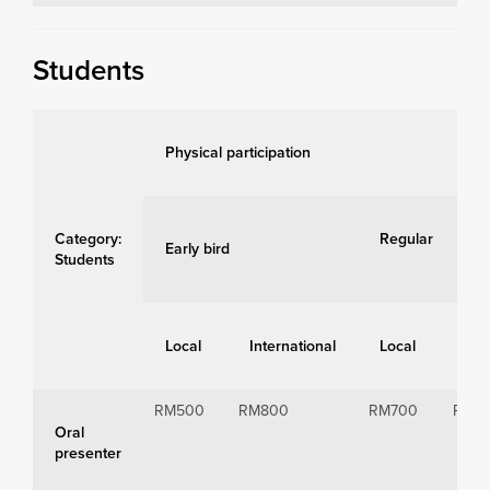
Students
Physical participation
Category:
Regular
Early bird
Students
Local
International
Local
Int
RM500
RM800
RM700
RM1
Oral
presenter