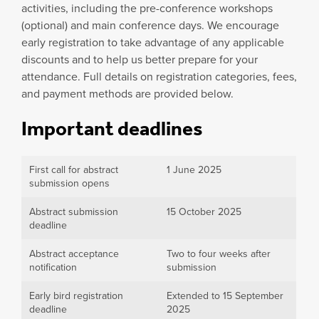
activities, including the pre-conference workshops
(optional) and main conference days. We encourage
early registration to take advantage of any applicable
discounts and to help us better prepare for your
attendance. Full details on registration categories, fees,
and payment methods are provided below.
Important deadlines
First call for abstract
1 June 2025
submission opens
Abstract submission
15 October 2025
deadline
Abstract acceptance
Two to four weeks after
notification
submission
Early bird registration
Extended to 15 September
deadline
2025