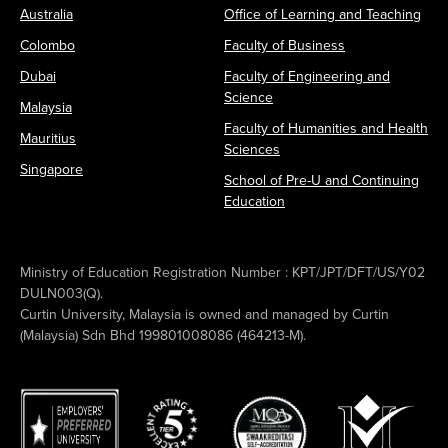
Australia
Office of Learning and Teaching
Colombo
Faculty of Business
Dubai
Faculty of Engineering and
Science
Malaysia
Faculty of Humanities and Health
Mauritius
Sciences
Singapore
School of Pre-U and Continuing
Education
Ministry of Education Registration Number : KPT/JPT/DFT/US/Y02
DULN003(Q).
Curtin University, Malaysia is owned and managed by Curtin
(Malaysia) Sdn Bhd 199801008086 (464213-M).