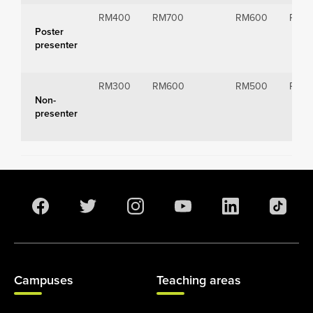
RM400
RM700
RM600
RM9
Poster
presenter
RM300
RM600
RM500
RM8
Non-
presenter
Campuses
Teaching areas