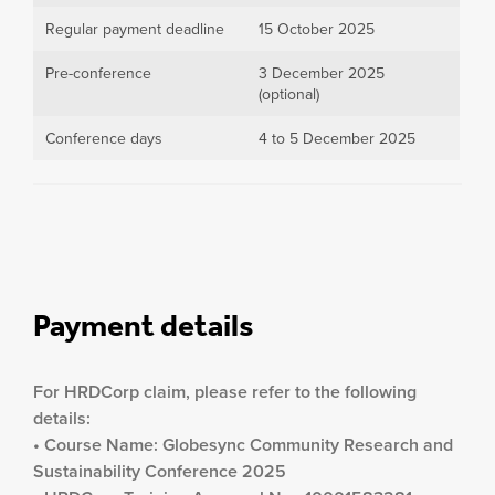
Regular payment deadline
15 October 2025
Pre-conference
3 December 2025
(optional)
Conference days
4 to 5 December 2025
Payment details
For HRDCorp claim, please refer to the following
details:
• Course Name: Globesync Community Research and
Sustainability Conference 2025