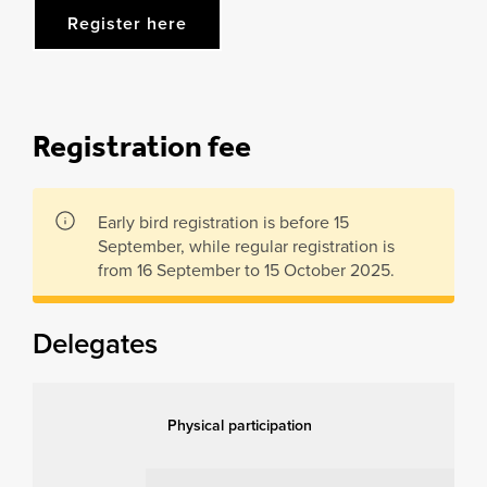
Register here
Registration fee
Early bird registration is before 15
September, while regular registration is
from 16 September to 15 October 2025.
Delegates
Physical participation