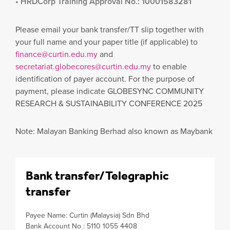
• HRDCorp Training Approval No.: 10001583281
Please email your bank transfer/TT slip together with
your full name and your paper title (if applicable) to
finance@curtin.edu.my
and
secretariat.globecores@curtin.edu.my
to enable
identification of payer account. For the purpose of
payment, please indicate GLOBESYNC COMMUNITY
RESEARCH & SUSTAINABILITY CONFERENCE 2025
Note: Malayan Banking Berhad also known as Maybank
Bank transfer/Telegraphic
transfer
Payee Name: Curtin (Malaysia) Sdn Bhd
Bank Account No : 5110 1055 4408