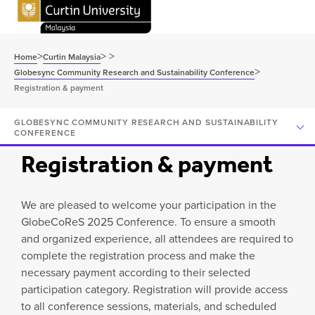
>
>
>
Home
Curtin Malaysia
>
Globesync Community Research and Sustainability Conference
Registration & payment
GLOBESYNC COMMUNITY RESEARCH AND SUSTAINABILITY
CONFERENCE
Registration & payment
We are pleased to welcome your participation in the
GlobeCoReS 2025 Conference. To ensure a smooth
and organized experience, all attendees are required to
complete the registration process and make the
necessary payment according to their selected
participation category. Registration will provide access
to all conference sessions, materials, and scheduled