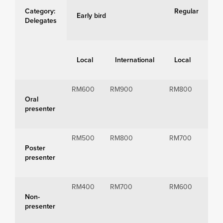
Category:
Regular
Early bird
Delegates
Local
International
Local
Int
RM600
RM900
RM800
RM1
Oral
presenter
RM500
RM800
RM700
RM1
Poster
presenter
RM400
RM700
RM600
RM9
Non-
presenter